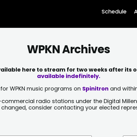
Schedule
A
WPKN Archives
lable here to stream for two weeks after its o
available indefinitely.
sts for WPKN music programs on
Spinitron
and within
-commercial radio stations under the Digital Millen
y changed, consider contacting your elected repre