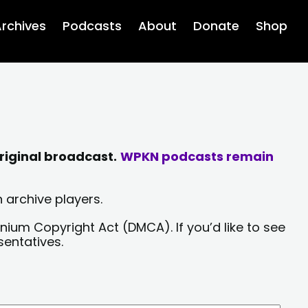
rchives
Podcasts
About
Donate
Shop
riginal broadcast.
WPKN podcasts remain
 archive players.
nium Copyright Act (DMCA). If you’d like to see
sentatives.