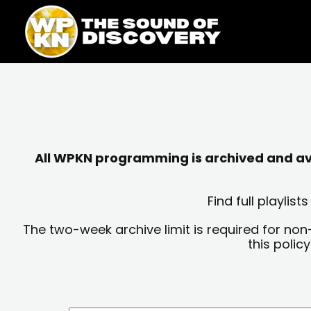
Skip
content
to
content
All WPKN programming is archived and avai
Find full playli
The two-week archive limit is required for non
this polic