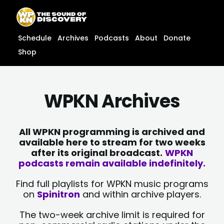
Skip
content
to
content
Schedule
Archives
Podcasts
About
Donate
Shop
WPKN Archives
All WPKN programming is archived and
available here to stream for two weeks
after its original broadcast.
WPKN
podcasts remain available indefinitely.
Find full playlists for WPKN music programs
on
Spinitron
and within archive players.
The two-week archive limit is required for