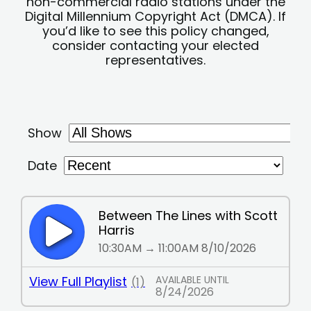
non-commercial radio stations under the
Digital Millennium Copyright Act (DMCA). If
you’d like to see this policy changed,
consider contacting your elected
representatives.