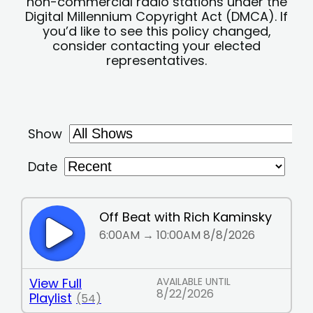
non-commercial radio stations under the
Digital Millennium Copyright Act (DMCA). If
you’d like to see this policy changed,
consider contacting your elected
representatives.