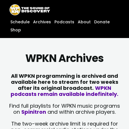
Skip
content
to
content
Schedule
Archives
Podcasts
About
Donate
Shop
WPKN Archives
All WPKN programming is archived and
available here to stream for two weeks
after its original broadcast.
WPKN
podcasts remain available indefinitely.
Find full playlists for WPKN music programs
on
Spinitron
and within archive players.
The two-week archive limit is required for