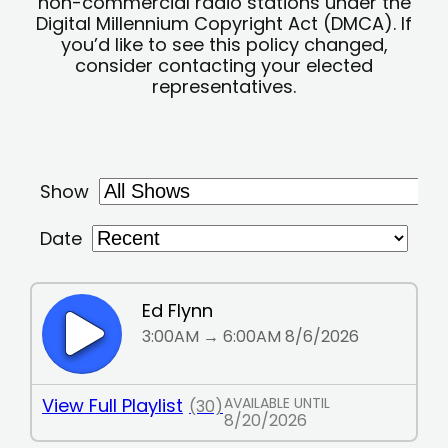
non-commercial radio stations under the
Digital Millennium Copyright Act (DMCA). If
you’d like to see this policy changed,
consider contacting your elected
representatives.