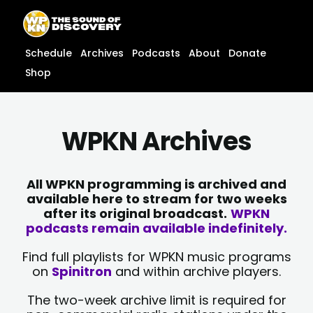
Skip
content
to
content
Schedule
Archives
Podcasts
About
Donate
Shop
WPKN Archives
All WPKN programming is archived and
available here to stream for two weeks
after its original broadcast.
WPKN
podcasts remain available indefinitely.
Find full playlists for WPKN music programs
on
Spinitron
and within archive players.
The two-week archive limit is required for