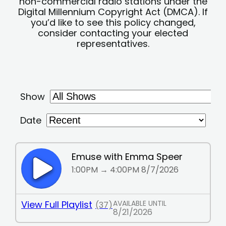
non-commercial radio stations under the
Digital Millennium Copyright Act (DMCA). If
you’d like to see this policy changed,
consider contacting your elected
representatives.