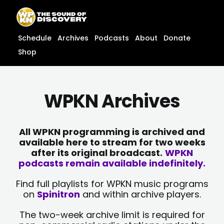
Skip
content
to
content
Schedule
Archives
Podcasts
About
Donate
Shop
WPKN Archives
All WPKN programming is archived and
available here to stream for two weeks
after its original broadcast.
WPKN
podcasts remain available indefinitely.
Find full playlists for WPKN music programs
on
Spinitron
and within archive players.
The two-week archive limit is required for