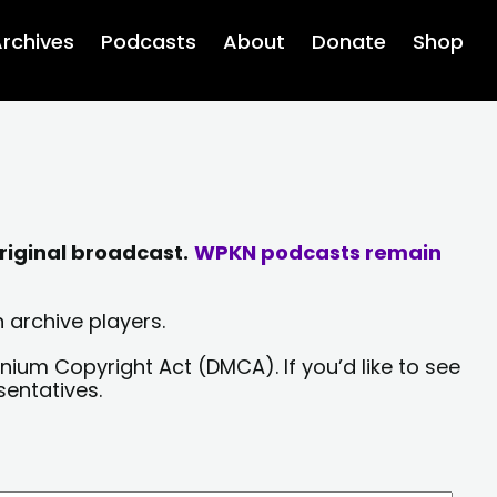
rchives
Podcasts
About
Donate
Shop
riginal broadcast.
WPKN podcasts remain
 archive players.
nium Copyright Act (DMCA). If you’d like to see
sentatives.