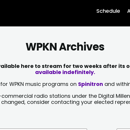
Schedule
A
WPKN Archives
lable here to stream for two weeks after its o
available indefinitely.
sts for WPKN music programs on
Spinitron
and within
-commercial radio stations under the Digital Millen
y changed, consider contacting your elected repre