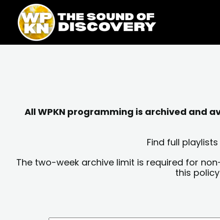
Skip
content
to
content
All WPKN programming is archived and avai
Find full playli
The two-week archive limit is required for non
this polic