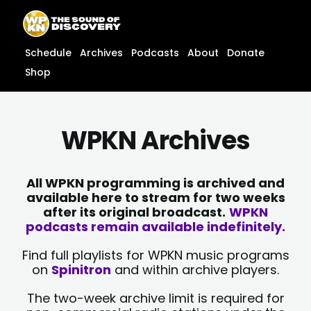
Skip
content
to
content
Schedule
Archives
Podcasts
About
Donate
Shop
WPKN Archives
All WPKN programming is archived and
available here to stream for two weeks
after its original broadcast.
WPKN
podcasts remain available indefinitely.
Find full playlists for WPKN music programs
on
Spinitron
and within archive players.
The two-week archive limit is required for