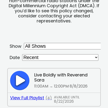
non-commercial radio stations under the
Digital Millennium Copyright Act (DMCA). If
you’d like to see this policy changed,
consider contacting your elected
representatives.