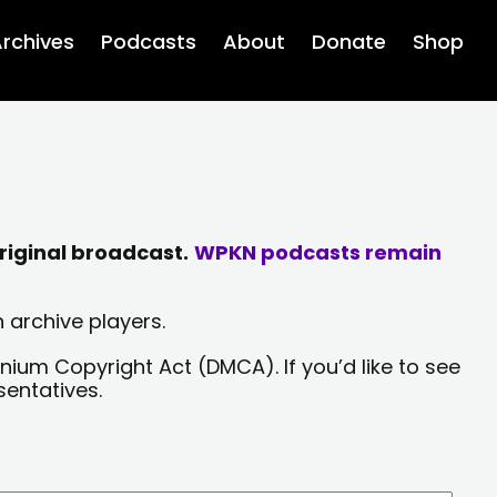
rchives
Podcasts
About
Donate
Shop
riginal broadcast.
WPKN podcasts remain
 archive players.
nium Copyright Act (DMCA). If you’d like to see
sentatives.