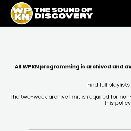
Skip
content
to
content
All WPKN programming is archived and avai
Find full playli
The two-week archive limit is required for non
this polic