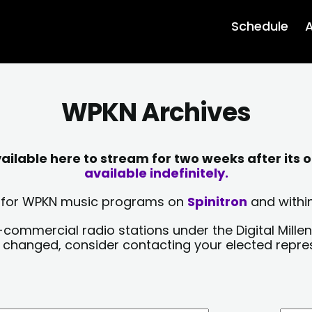
Schedule
A
WPKN Archives
lable here to stream for two weeks after its o
available indefinitely.
sts for WPKN music programs on
Spinitron
and within
-commercial radio stations under the Digital Millen
y changed, consider contacting your elected repre