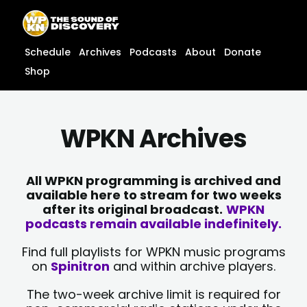
Skip
content
to
content
Schedule
Archives
Podcasts
About
Donate
Shop
WPKN Archives
All WPKN programming is archived and
available here to stream for two weeks
after its original broadcast.
WPKN
podcasts remain available indefinitely.
Find full playlists for WPKN music programs
on
Spinitron
and within archive players.
The two-week archive limit is required for