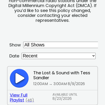
non-commercial radio stations under the
Digital Millennium Copyright Act (DMCA). If
you’d like to see this policy changed,
consider contacting your elected
representatives.