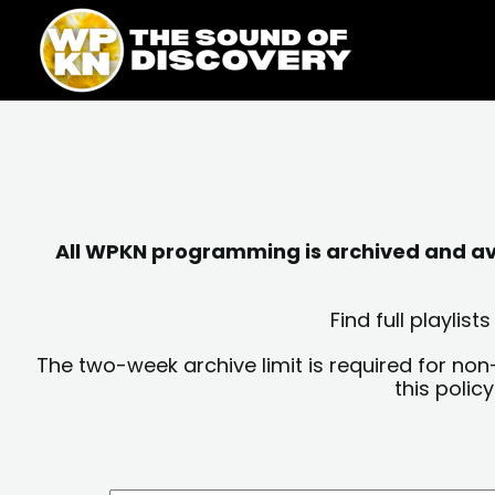
Skip
content
to
content
All WPKN programming is archived and avai
Find full playli
The two-week archive limit is required for non
this polic