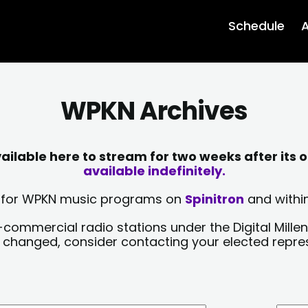
Schedule
A
WPKN Archives
lable here to stream for two weeks after its o
available indefinitely.
sts for WPKN music programs on
Spinitron
and within
-commercial radio stations under the Digital Millen
y changed, consider contacting your elected repre