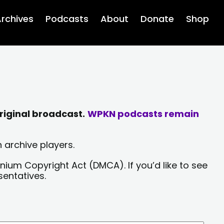
rchives
Podcasts
About
Donate
Shop
riginal broadcast.
WPKN podcasts remain
 archive players.
nium Copyright Act (DMCA). If you’d like to see
sentatives.