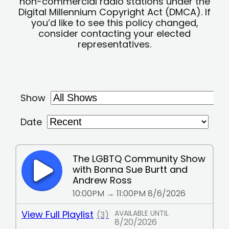
non-commercial radio stations under the
Digital Millennium Copyright Act (DMCA). If
you’d like to see this policy changed,
consider contacting your elected
representatives.