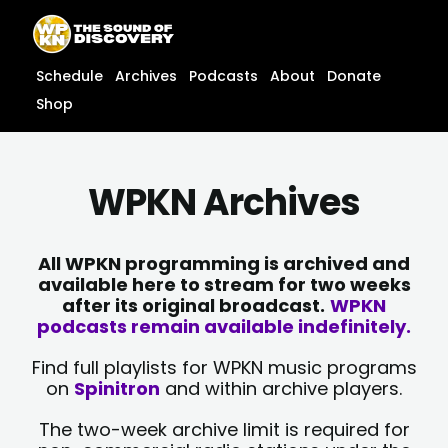
Skip
content
to
content
Schedule
Archives
Podcasts
About
Donate
Shop
WPKN Archives
All WPKN programming is archived and
available here to stream for two weeks
after its original broadcast.
WPKN
podcasts remain available indefinitely.
Find full playlists for WPKN music programs
on
Spinitron
and within archive players.
The two-week archive limit is required for