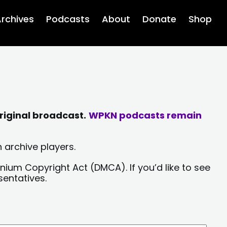
rchives
Podcasts
About
Donate
Shop
riginal broadcast.
WPKN podcasts remain
 archive players.
nium Copyright Act (DMCA). If you’d like to see
sentatives.