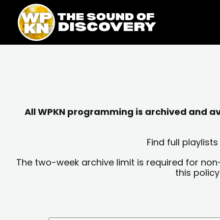
Skip
content
to
content
All WPKN programming is archived and avai
Find full playli
The two-week archive limit is required for non
this polic