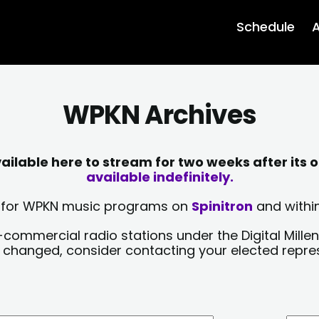
Schedule
A
WPKN Archives
lable here to stream for two weeks after its o
available indefinitely.
sts for WPKN music programs on
Spinitron
and within
-commercial radio stations under the Digital Millen
y changed, consider contacting your elected repre