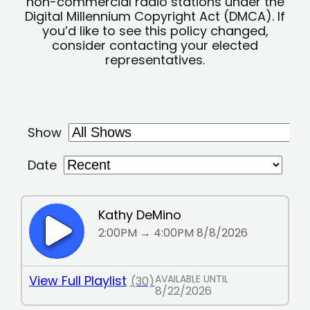
non-commercial radio stations under the
Digital Millennium Copyright Act (DMCA). If
you’d like to see this policy changed,
consider contacting your elected
representatives.