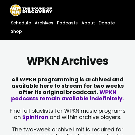
Skip
content
to
content
Schedule
Archives
Podcasts
About
Donate
Shop
WPKN Archives
All WPKN programming is archived and
available here to stream for two weeks
after its original broadcast.
WPKN
podcasts remain available indefinitely.
Find full playlists for WPKN music programs
on
Spinitron
and within archive players.
The two-week archive limit is required for