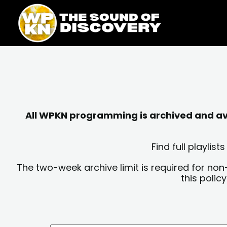
Skip
content
to
content
All WPKN programming is archived and avai
Find full playli
The two-week archive limit is required for non
this polic