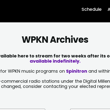
Schedule
A
WPKN Archives
lable here to stream for two weeks after its o
available indefinitely.
sts for WPKN music programs on
Spinitron
and within
-commercial radio stations under the Digital Millen
y changed, consider contacting your elected repre