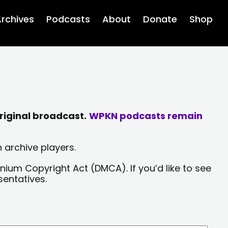
rchives
Podcasts
About
Donate
Shop
riginal broadcast.
WPKN podcasts remain
 archive players.
nium Copyright Act (DMCA). If you’d like to see
sentatives.