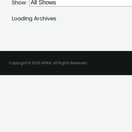
Copyright © 2025 WPKN. All Rights Reserved.