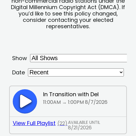
non-commercial radio stations under the
Digital Millennium Copyright Act (DMCA). If
you’d like to see this policy changed,
consider contacting your elected
representatives.