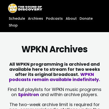
Skip
content
to
content
Schedule
Archives
Podcasts
About
Donate
Shop
WPKN Archives
All WPKN programming is archived and
available here to stream for two weeks
after its original broadcast.
WPKN
podcasts remain available indefinitely.
Find full playlists for WPKN music programs
on
Spinitron
and within archive players.
The two-week archive limit is required for