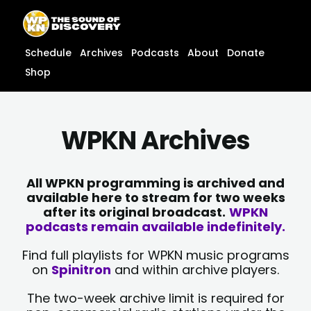
Skip
content
to
content
Schedule
Archives
Podcasts
About
Donate
Shop
WPKN Archives
All WPKN programming is archived and
available here to stream for two weeks
after its original broadcast.
WPKN
podcasts remain available indefinitely.
Find full playlists for WPKN music programs
on
Spinitron
and within archive players.
The two-week archive limit is required for