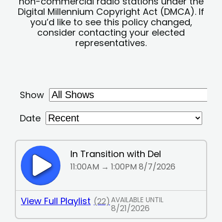
non-commercial radio stations under the
Digital Millennium Copyright Act (DMCA). If
you’d like to see this policy changed,
consider contacting your elected
representatives.