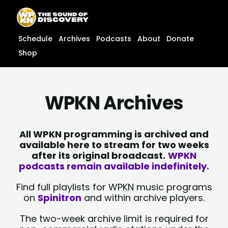
Skip
content
to
content
Schedule
Archives
Podcasts
About
Donate
Shop
WPKN Archives
All WPKN programming is archived and
available here to stream for two weeks
after its original broadcast.
WPKN
podcasts remain available indefinitely.
Find full playlists for WPKN music programs
on
Spinitron
and within archive players.
The two-week archive limit is required for