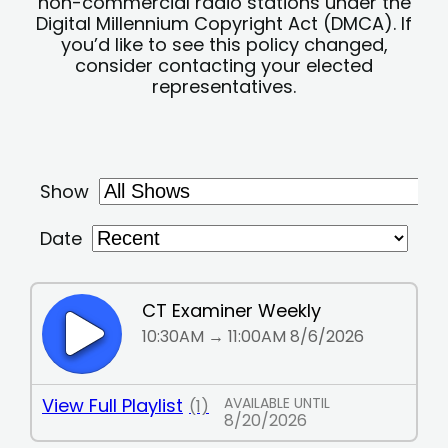
non-commercial radio stations under the
Digital Millennium Copyright Act (DMCA). If
you’d like to see this policy changed,
consider contacting your elected
representatives.