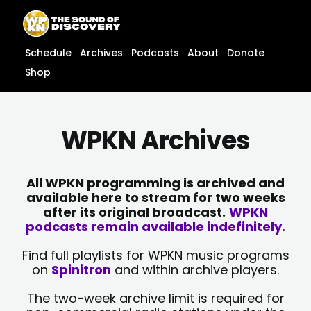
Skip
content
to
content
Schedule
Archives
Podcasts
About
Donate
Shop
WPKN Archives
All WPKN programming is archived and
available here to stream for two weeks
after its original broadcast.
WPKN
podcasts remain available indefinitely.
Find full playlists for WPKN music programs
on
Spinitron
and within archive players.
The two-week archive limit is required for