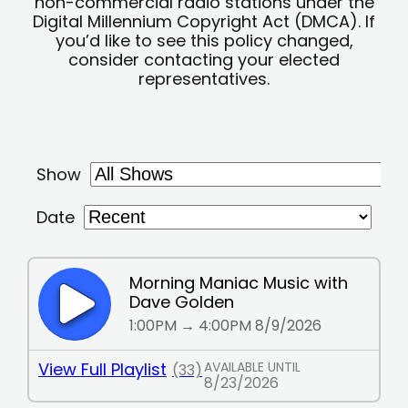
non-commercial radio stations under the
Digital Millennium Copyright Act (DMCA). If
you’d like to see this policy changed,
consider contacting your elected
representatives.