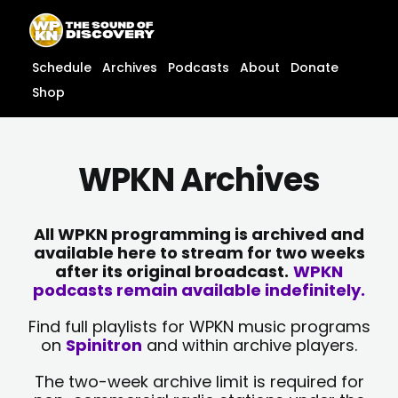
Skip
content
to
content
Schedule
Archives
Podcasts
About
Donate
Shop
WPKN Archives
All WPKN programming is archived and
available here to stream for two weeks
after its original broadcast.
WPKN
podcasts remain available indefinitely.
Find full playlists for WPKN music programs
on
Spinitron
and within archive players.
The two-week archive limit is required for