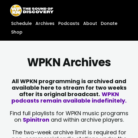
Skip
content
to
content
Schedule
Archives
Podcasts
About
Donate
Shop
WPKN Archives
All WPKN programming is archived and
available here to stream for two weeks
after its original broadcast.
WPKN
podcasts remain available indefinitely.
Find full playlists for WPKN music programs
on
Spinitron
and within archive players.
The two-week archive limit is required for