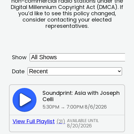
non-commercial radio stations under the
Digital Millennium Copyright Act (DMCA). If
you’d like to see this policy changed,
consider contacting your elected
representatives.