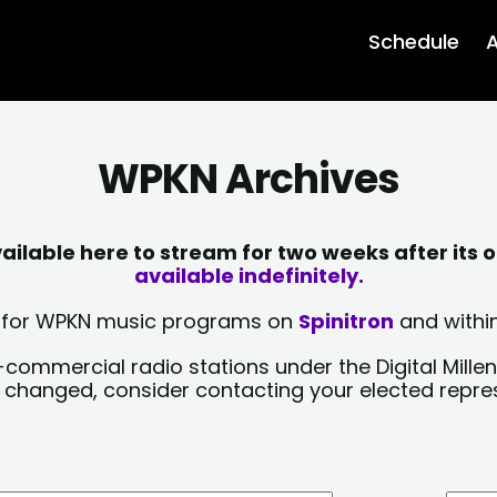
Schedule
A
WPKN Archives
lable here to stream for two weeks after its o
available indefinitely.
sts for WPKN music programs on
Spinitron
and within
-commercial radio stations under the Digital Millen
y changed, consider contacting your elected repre