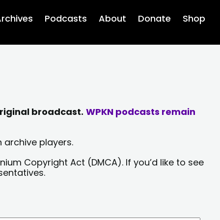
rchives
Podcasts
About
Donate
Shop
riginal broadcast.
WPKN podcasts remain
 archive players.
nium Copyright Act (DMCA). If you’d like to see
sentatives.