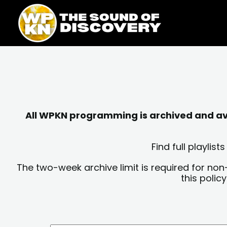
Skip
content
to
content
All WPKN programming is archived and avai
Find full playli
The two-week archive limit is required for non
this polic