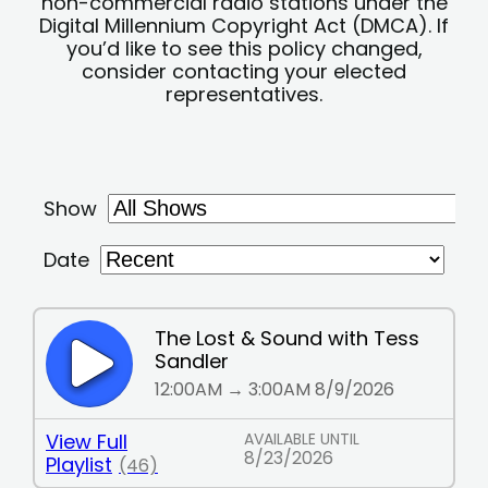
non-commercial radio stations under the
Digital Millennium Copyright Act (DMCA). If
you’d like to see this policy changed,
consider contacting your elected
representatives.