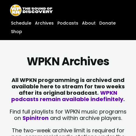
Skip
content
to
content
Schedule
Archives
Podcasts
About
Donate
Shop
WPKN Archives
All WPKN programming is archived and
available here to stream for two weeks
after its original broadcast.
WPKN
podcasts remain available indefinitely.
Find full playlists for WPKN music programs
on
Spinitron
and within archive players.
The two-week archive limit is required for