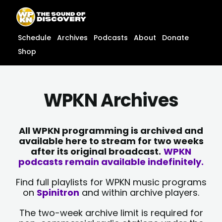
Skip
content
to
content
Schedule
Archives
Podcasts
About
Donate
Shop
WPKN Archives
All WPKN programming is archived and
available here to stream for two weeks
after its original broadcast.
WPKN
podcasts remain available indefinitely.
Find full playlists for WPKN music programs
on
Spinitron
and within archive players.
The two-week archive limit is required for