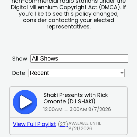
non-commercial radio stations under the
Digital Millennium Copyright Act (DMCA). If
you’d like to see this policy changed,
consider contacting your elected
representatives.