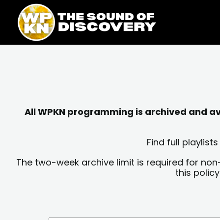
Skip
content
to
content
All WPKN programming is archived and avai
Find full playli
The two-week archive limit is required for non
this polic