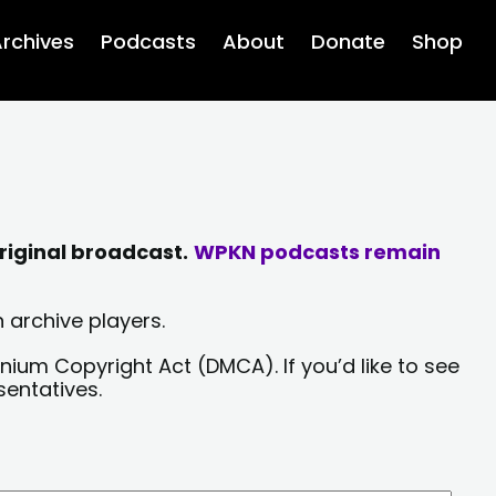
rchives
Podcasts
About
Donate
Shop
riginal broadcast.
WPKN podcasts remain
 archive players.
nium Copyright Act (DMCA). If you’d like to see
sentatives.