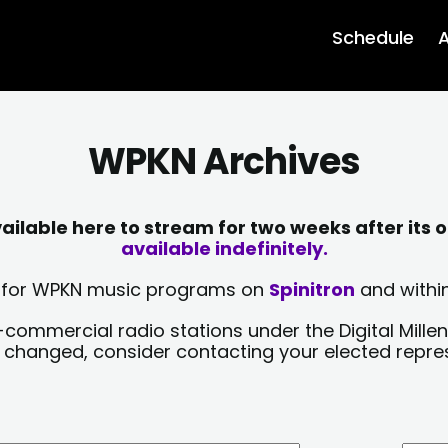
Schedule
A
WPKN Archives
lable here to stream for two weeks after its o
available indefinitely.
sts for WPKN music programs on
Spinitron
and within
-commercial radio stations under the Digital Millen
y changed, consider contacting your elected repre