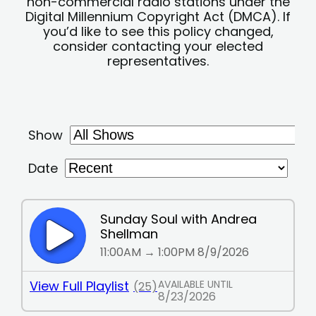
non-commercial radio stations under the
Digital Millennium Copyright Act (DMCA). If
you’d like to see this policy changed,
consider contacting your elected
representatives.