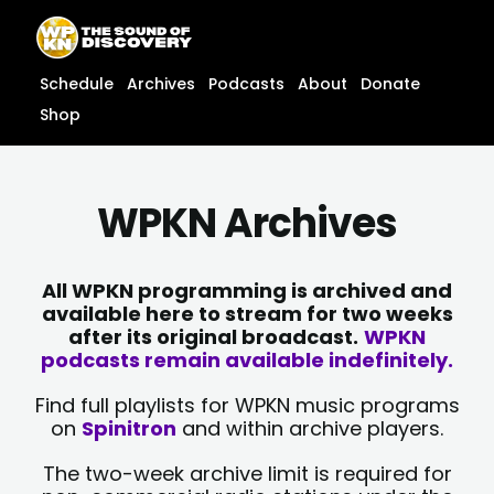
Skip
content
to
content
Schedule
Archives
Podcasts
About
Donate
Shop
WPKN Archives
All WPKN programming is archived and
available here to stream for two weeks
after its original broadcast.
WPKN
podcasts remain available indefinitely.
Find full playlists for WPKN music programs
on
Spinitron
and within archive players.
The two-week archive limit is required for