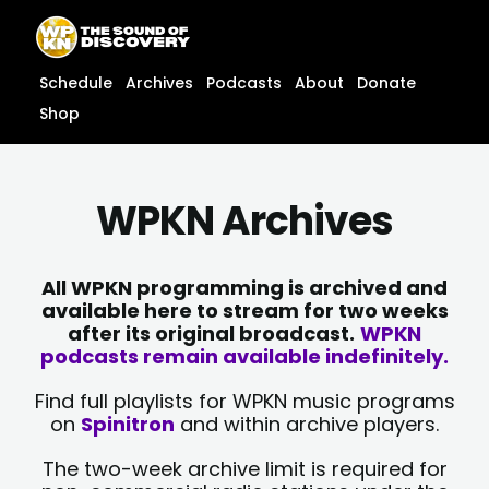
Skip
content
to
content
Schedule
Archives
Podcasts
About
Donate
Shop
WPKN Archives
All WPKN programming is archived and
available here to stream for two weeks
after its original broadcast.
WPKN
podcasts remain available indefinitely.
Find full playlists for WPKN music programs
on
Spinitron
and within archive players.
The two-week archive limit is required for