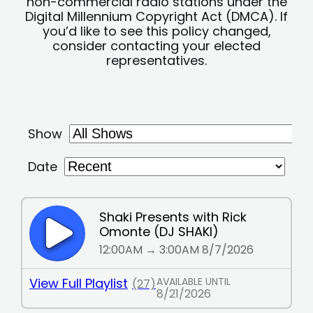
non-commercial radio stations under the
Digital Millennium Copyright Act (DMCA). If
you’d like to see this policy changed,
consider contacting your elected
representatives.