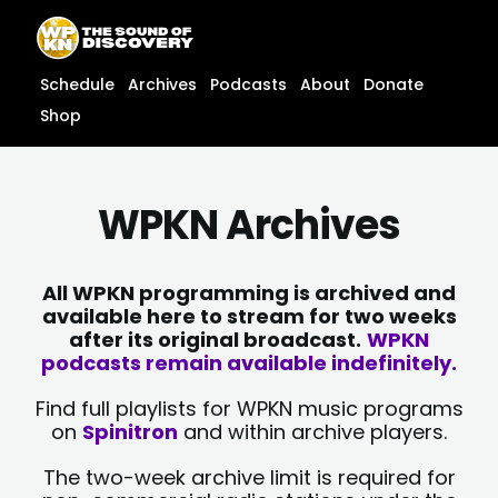
Skip
content
to
content
Schedule
Archives
Podcasts
About
Donate
Shop
WPKN Archives
All WPKN programming is archived and
available here to stream for two weeks
after its original broadcast.
WPKN
podcasts remain available indefinitely.
Find full playlists for WPKN music programs
on
Spinitron
and within archive players.
The two-week archive limit is required for