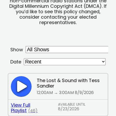
non-commercial radio stations under the
Digital Millennium Copyright Act (DMCA). If
you’d like to see this policy changed,
consider contacting your elected
representatives.