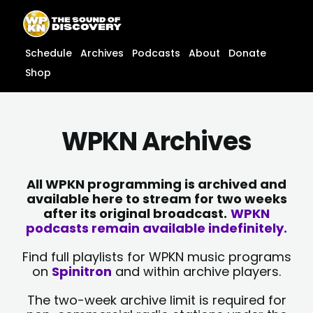
Skip
content
to
content
Schedule
Archives
Podcasts
About
Donate
Shop
WPKN Archives
All WPKN programming is archived and
available here to stream for two weeks
after its original broadcast.
WPKN
podcasts remain available indefinitely.
Find full playlists for WPKN music programs
on
Spinitron
and within archive players.
The two-week archive limit is required for