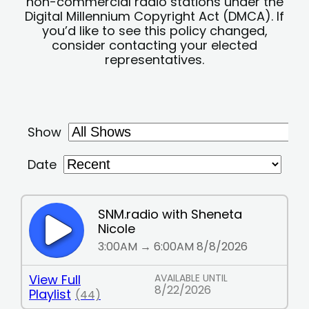
non-commercial radio stations under the
Digital Millennium Copyright Act (DMCA). If
you’d like to see this policy changed,
consider contacting your elected
representatives.