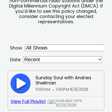
non-commercial radio stations under the
Digital Millennium Copyright Act (DMCA). If
you’d like to see this policy changed,
consider contacting your elected
representatives.