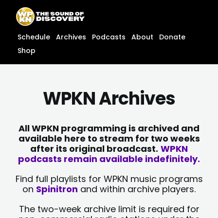
Skip
content
to
content
Schedule
Archives
Podcasts
About
Donate
Shop
WPKN Archives
All WPKN programming is archived and
available here to stream for two weeks
after its original broadcast.
WPKN
podcasts remain available indefinitely.
Find full playlists for WPKN music programs
on
Spinitron
and within archive players.
The two-week archive limit is required for