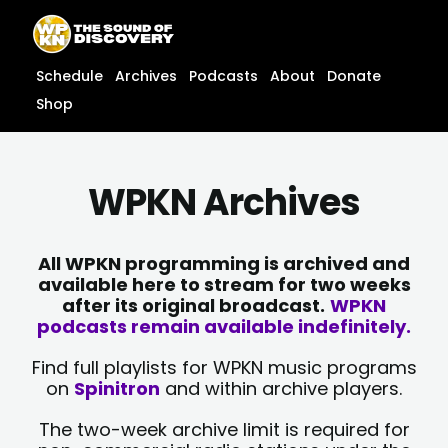
Skip
content
to
content
Schedule
Archives
Podcasts
About
Donate
Shop
WPKN Archives
All WPKN programming is archived and
available here to stream for two weeks
after its original broadcast.
WPKN
podcasts remain available indefinitely.
Find full playlists for WPKN music programs
on
Spinitron
and within archive players.
The two-week archive limit is required for