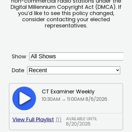
non-commercial radio stations under the
Digital Millennium Copyright Act (DMCA). If
you’d like to see this policy changed,
consider contacting your elected
representatives.