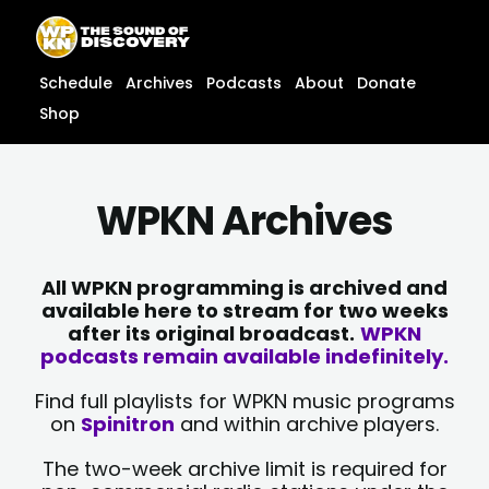
Skip
content
to
content
Schedule
Archives
Podcasts
About
Donate
Shop
WPKN Archives
All WPKN programming is archived and
available here to stream for two weeks
after its original broadcast.
WPKN
podcasts remain available indefinitely.
Find full playlists for WPKN music programs
on
Spinitron
and within archive players.
The two-week archive limit is required for