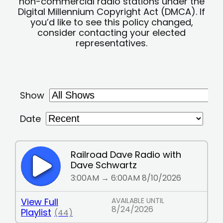
non-commercial radio stations under the
Digital Millennium Copyright Act (DMCA). If
you’d like to see this policy changed,
consider contacting your elected
representatives.