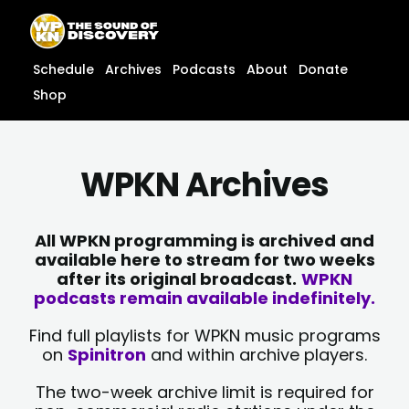
Skip
content
to
content
Schedule
Archives
Podcasts
About
Donate
Shop
WPKN Archives
All WPKN programming is archived and
available here to stream for two weeks
after its original broadcast.
WPKN
podcasts remain available indefinitely.
Find full playlists for WPKN music programs
on
Spinitron
and within archive players.
The two-week archive limit is required for