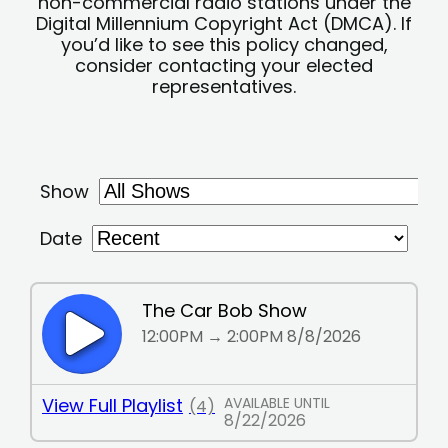
non-commercial radio stations under the
Digital Millennium Copyright Act (DMCA). If
you’d like to see this policy changed,
consider contacting your elected
representatives.