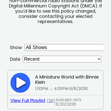
non-commercial radio stations under the
Digital Millennium Copyright Act (DMCA). If
you’d like to see this policy changed,
consider contacting your elected
representatives.