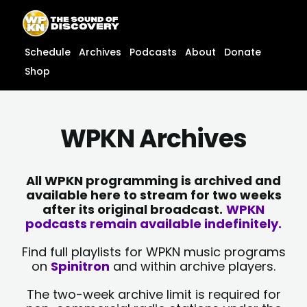
Skip
content
to
content
Schedule
Archives
Podcasts
About
Donate
Shop
WPKN Archives
All WPKN programming is archived and
available here to stream for two weeks
after its original broadcast.
WPKN
podcasts remain available indefinitely.
Find full playlists for WPKN music programs
on
Spinitron
and within archive players.
The two-week archive limit is required for