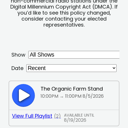
non-commercial radio stations under the
Digital Millennium Copyright Act (DMCA). If
you’d like to see this policy changed,
consider contacting your elected
representatives.