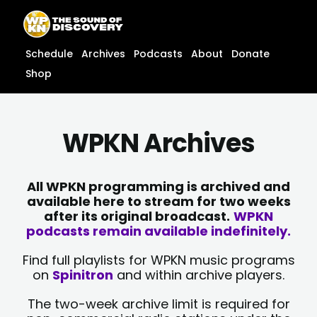
Skip
content
to
content
Schedule
Archives
Podcasts
About
Donate
Shop
WPKN Archives
All WPKN programming is archived and
available here to stream for two weeks
after its original broadcast.
WPKN
podcasts remain available indefinitely.
Find full playlists for WPKN music programs
on
Spinitron
and within archive players.
The two-week archive limit is required for