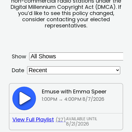
non-commercial radio stations under the
Digital Millennium Copyright Act (DMCA). If
you’d like to see this policy changed,
consider contacting your elected
representatives.