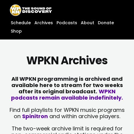
Skip
content
to
content
Schedule
Archives
Podcasts
About
Donate
Shop
WPKN Archives
All WPKN programming is archived and
available here to stream for two weeks
after its original broadcast.
WPKN
podcasts remain available indefinitely.
Find full playlists for WPKN music programs
on
Spinitron
and within archive players.
The two-week archive limit is required for