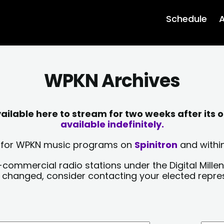
Schedule
A
WPKN Archives
lable here to stream for two weeks after its o
available indefinitely.
sts for WPKN music programs on
Spinitron
and within
-commercial radio stations under the Digital Millen
y changed, consider contacting your elected repre