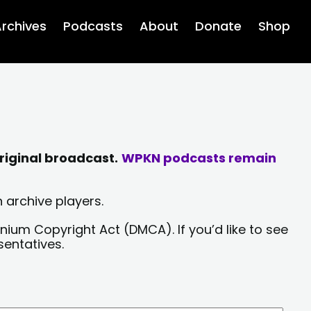
rchives
Podcasts
About
Donate
Shop
riginal broadcast.
WPKN podcasts remain
 archive players.
nium Copyright Act (DMCA). If you’d like to see
sentatives.