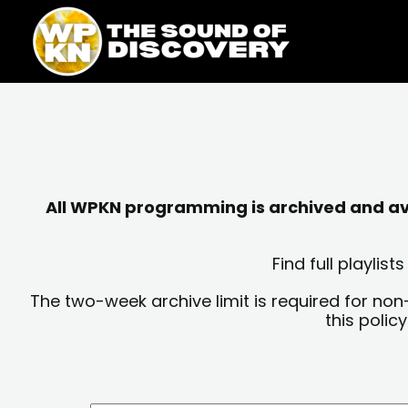
Skip
content
to
content
All WPKN programming is archived and avai
Find full playli
The two-week archive limit is required for non
this polic