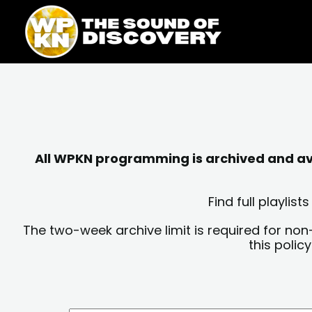
Skip
content
to
content
All WPKN programming is archived and avai
Find full playli
The two-week archive limit is required for non
this polic