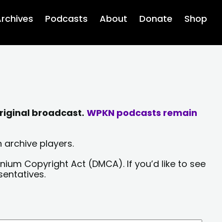
rchives
Podcasts
About
Donate
Shop
riginal broadcast.
WPKN podcasts remain
 archive players.
nium Copyright Act (DMCA). If you’d like to see
sentatives.