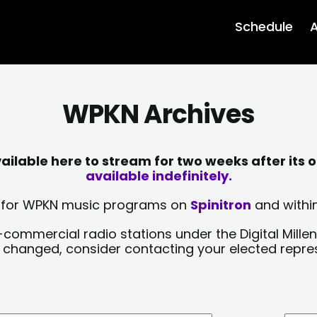
Schedule
A
WPKN Archives
lable here to stream for two weeks after its o
available indefinitely.
sts for WPKN music programs on
Spinitron
and within
-commercial radio stations under the Digital Millen
y changed, consider contacting your elected repre