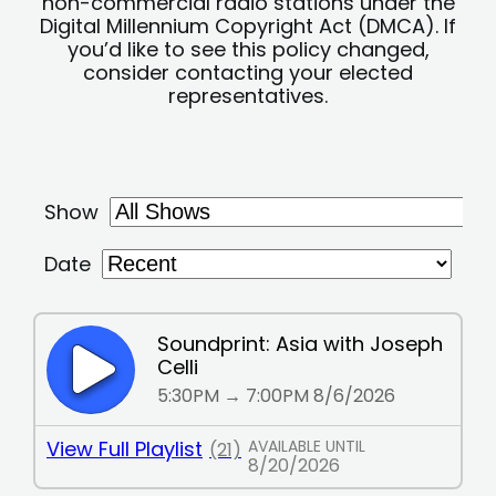
non-commercial radio stations under the
Digital Millennium Copyright Act (DMCA). If
you’d like to see this policy changed,
consider contacting your elected
representatives.