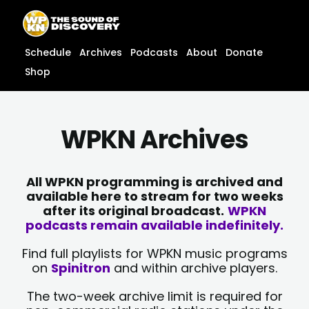
Skip
content
to
content
Schedule
Archives
Podcasts
About
Donate
Shop
WPKN Archives
All WPKN programming is archived and
available here to stream for two weeks
after its original broadcast.
WPKN
podcasts remain available indefinitely.
Find full playlists for WPKN music programs
on
Spinitron
and within archive players.
The two-week archive limit is required for