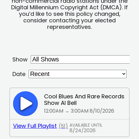
non-commercial radio stations under the
Digital Millennium Copyright Act (DMCA). If
you’d like to see this policy changed,
consider contacting your elected
representatives.