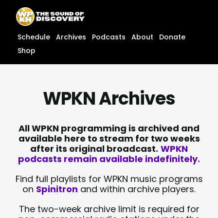
Skip
content
to
content
Schedule
Archives
Podcasts
About
Donate
Shop
WPKN Archives
All WPKN programming is archived and
available here to stream for two weeks
after its original broadcast.
WPKN
podcasts remain available indefinitely.
Find full playlists for WPKN music programs
on
Spinitron
and within archive players.
The two-week archive limit is required for