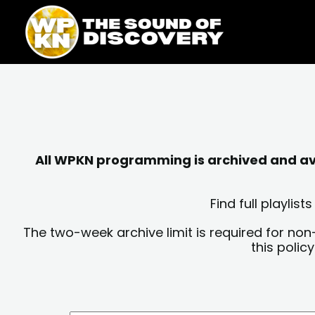
Skip
content
to
content
All WPKN programming is archived and avai
Find full playli
The two-week archive limit is required for non
this polic