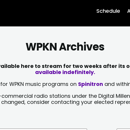
Schedule
A
WPKN Archives
lable here to stream for two weeks after its o
available indefinitely.
sts for WPKN music programs on
Spinitron
and within
-commercial radio stations under the Digital Millen
y changed, consider contacting your elected repre