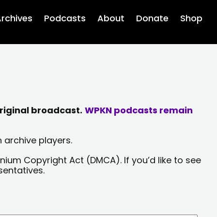
rchives
Podcasts
About
Donate
Shop
riginal broadcast.
WPKN podcasts remain
 archive players.
nium Copyright Act (DMCA). If you’d like to see
sentatives.