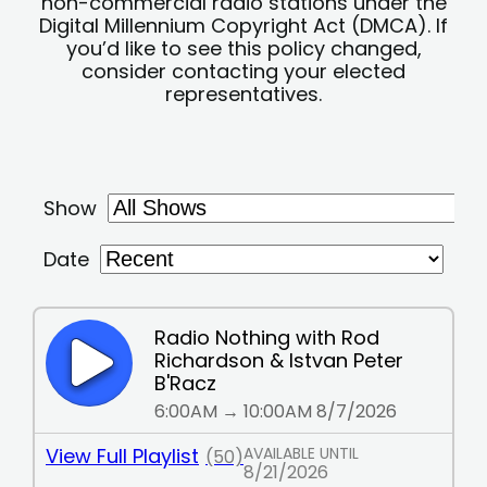
non-commercial radio stations under the
Digital Millennium Copyright Act (DMCA). If
you’d like to see this policy changed,
consider contacting your elected
representatives.