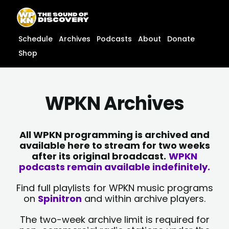
Skip
content
to
content
Schedule
Archives
Podcasts
About
Donate
Shop
WPKN Archives
All WPKN programming is archived and
available here to stream for two weeks
after its original broadcast.
WPKN
podcasts remain available indefinitely.
Find full playlists for WPKN music programs
on
Spinitron
and within archive players.
The two-week archive limit is required for