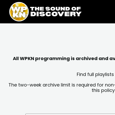
Skip
content
to
content
All WPKN programming is archived and avai
Find full playli
The two-week archive limit is required for non
this polic