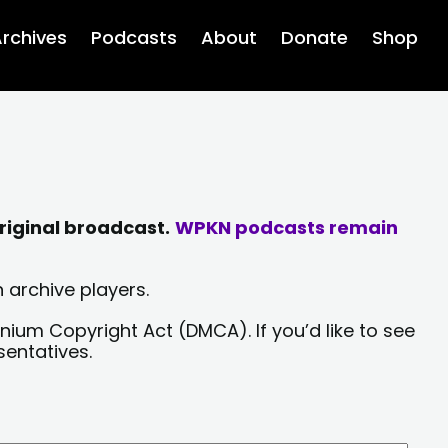
rchives
Podcasts
About
Donate
Shop
riginal broadcast.
WPKN podcasts remain
 archive players.
nium Copyright Act (DMCA). If you’d like to see
sentatives.