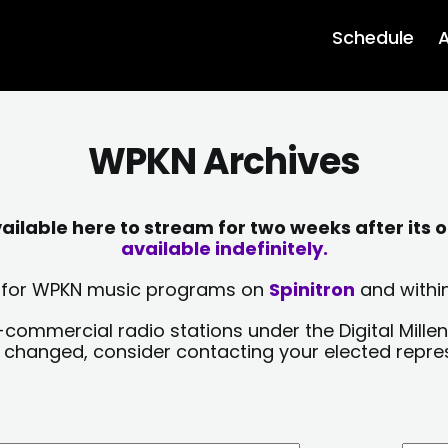
Schedule
A
WPKN Archives
lable here to stream for two weeks after its o
available indefinitely.
sts for WPKN music programs on
Spinitron
and within
-commercial radio stations under the Digital Millen
y changed, consider contacting your elected repre