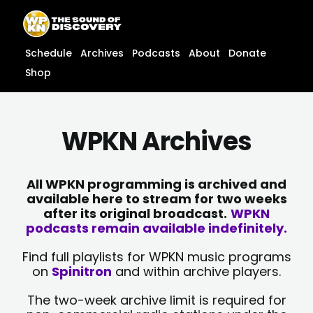
Skip
content
to
content
Schedule
Archives
Podcasts
About
Donate
Shop
WPKN Archives
All WPKN programming is archived and
available here to stream for two weeks
after its original broadcast.
WPKN
podcasts remain available indefinitely.
Find full playlists for WPKN music programs
on
Spinitron
and within archive players.
The two-week archive limit is required for