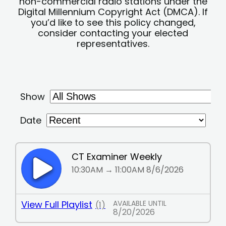
non-commercial radio stations under the
Digital Millennium Copyright Act (DMCA). If
you’d like to see this policy changed,
consider contacting your elected
representatives.