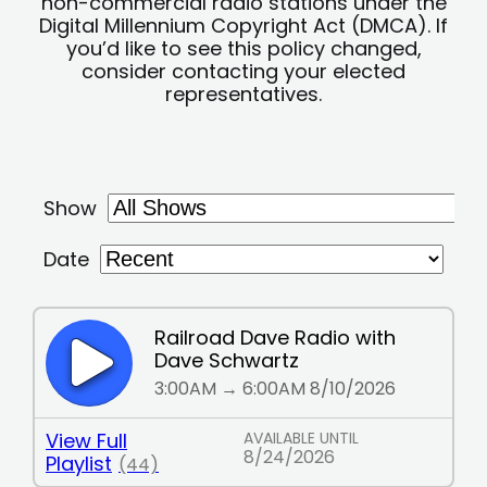
non-commercial radio stations under the
Digital Millennium Copyright Act (DMCA). If
you’d like to see this policy changed,
consider contacting your elected
representatives.