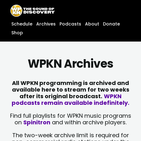
Skip
content
to
content
Schedule
Archives
Podcasts
About
Donate
Shop
WPKN Archives
All WPKN programming is archived and
available here to stream for two weeks
after its original broadcast.
WPKN
podcasts remain available indefinitely.
Find full playlists for WPKN music programs
on
Spinitron
and within archive players.
The two-week archive limit is required for