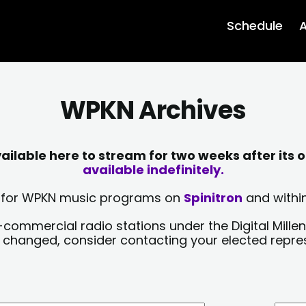
Schedule
A
WPKN Archives
lable here to stream for two weeks after its o
available indefinitely.
sts for WPKN music programs on
Spinitron
and within
-commercial radio stations under the Digital Millen
y changed, consider contacting your elected repre