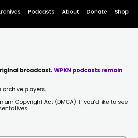
rchives
Podcasts
About
Donate
Shop
riginal broadcast.
WPKN podcasts remain
 archive players.
nium Copyright Act (DMCA). If you’d like to see
sentatives.