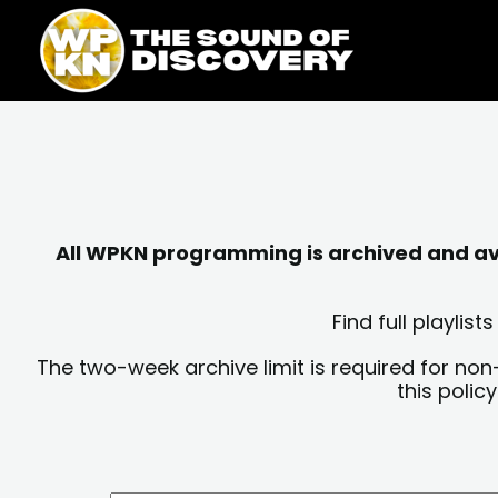
Skip
content
to
content
All WPKN programming is archived and avai
Find full playli
The two-week archive limit is required for non
this polic