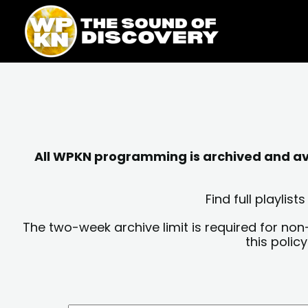
Skip
content
to
content
All WPKN programming is archived and avai
Find full playli
The two-week archive limit is required for non
this polic