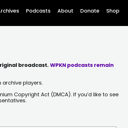
rchives
Podcasts
About
Donate
Shop
riginal broadcast.
WPKN podcasts remain
 archive players.
nium Copyright Act (DMCA). If you’d like to see
sentatives.