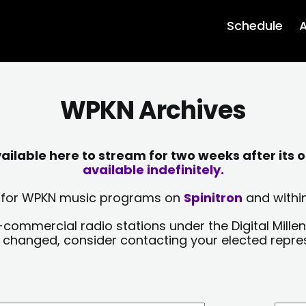
Schedule
A
WPKN Archives
lable here to stream for two weeks after its o
available indefinitely.
sts for WPKN music programs on
Spinitron
and within
-commercial radio stations under the Digital Millen
y changed, consider contacting your elected repre