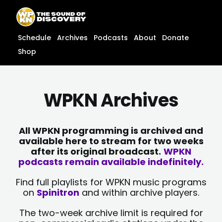
Skip
content
to
content
Schedule
Archives
Podcasts
About
Donate
Shop
WPKN Archives
All WPKN programming is archived and
available here to stream for two weeks
after its original broadcast.
WPKN
podcasts remain available indefinitely.
Find full playlists for WPKN music programs
on
Spinitron
and within archive players.
The two-week archive limit is required for