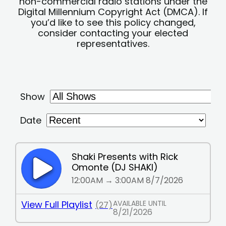
non-commercial radio stations under the
Digital Millennium Copyright Act (DMCA). If
you’d like to see this policy changed,
consider contacting your elected
representatives.