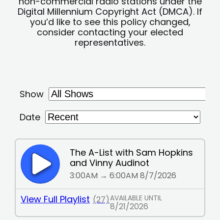
non-commercial radio stations under the
Digital Millennium Copyright Act (DMCA). If
you’d like to see this policy changed,
consider contacting your elected
representatives.