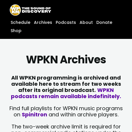
Skip
content
to
content
Schedule
Archives
Podcasts
About
Donate
Shop
WPKN Archives
All WPKN programming is archived and
available here to stream for two weeks
after its original broadcast.
WPKN
podcasts remain available indefinitely.
Find full playlists for WPKN music programs
on
Spinitron
and within archive players.
The two-week archive limit is required for