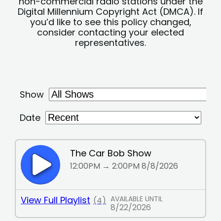
non-commercial radio stations under the
Digital Millennium Copyright Act (DMCA). If
you’d like to see this policy changed,
consider contacting your elected
representatives.