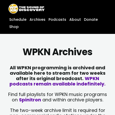
Skip
content
to
content
Schedule
Archives
Podcasts
About
Donate
Shop
WPKN Archives
All WPKN programming is archived and
available here to stream for two weeks
after its original broadcast.
WPKN
podcasts remain available indefinitely.
Find full playlists for WPKN music programs
on
Spinitron
and within archive players.
The two-week archive limit is required for