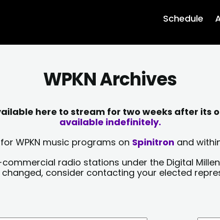
Schedule
A
WPKN Archives
lable here to stream for two weeks after its o
available indefinitely.
sts for WPKN music programs on
Spinitron
and within
-commercial radio stations under the Digital Millen
y changed, consider contacting your elected repre