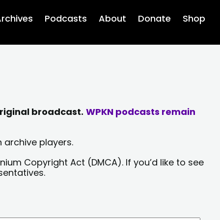
rchives
Podcasts
About
Donate
Shop
riginal broadcast.
WPKN podcasts remain
 archive players.
nium Copyright Act (DMCA). If you’d like to see
sentatives.