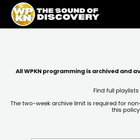
Skip
content
to
content
All WPKN programming is archived and avai
Find full playli
The two-week archive limit is required for non
this polic